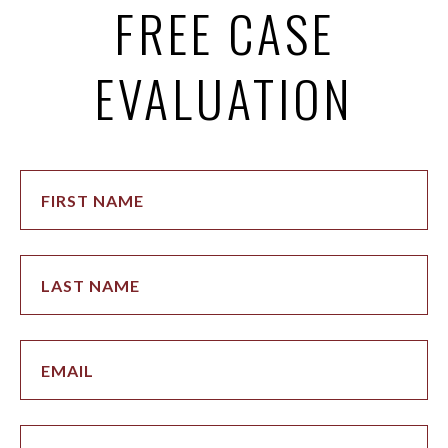
FREE CASE
EVALUATION