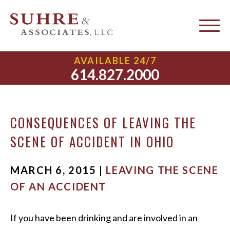
Leaving the Scene of an
AVAILABLE 24/7
Accident
614.827.2000
CONSEQUENCES OF LEAVING THE
SCENE OF ACCIDENT IN OHIO
MARCH 6, 2015 |
LEAVING THE SCENE
OF AN ACCIDENT
If you have been drinking and are involved in an