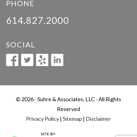
PHONE
614.827.2000
SOCIAL
© 2026 - Suhre & Associates, LLC - All Rights
Reserved
Privacy Policy
|
Sitemap
|
Disclaimer