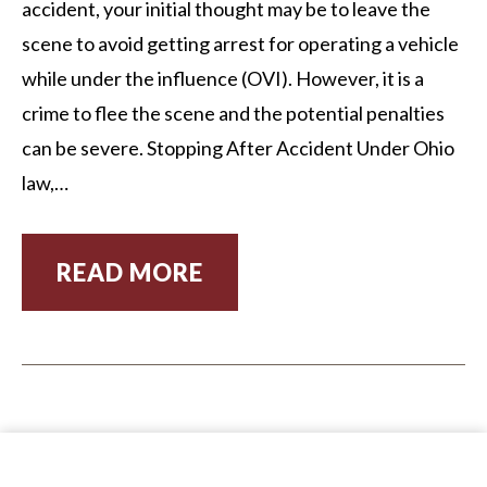
accident, your initial thought may be to leave the
scene to avoid getting arrest for operating a vehicle
while under the influence (OVI). However, it is a
crime to flee the scene and the potential penalties
can be severe. Stopping After Accident Under Ohio
law,…
READ MORE