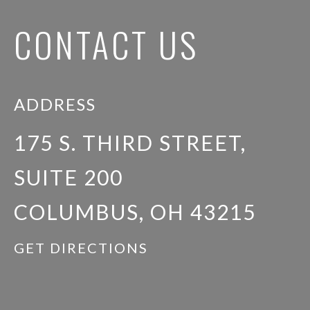
CONTACT US
ADDRESS
175 S. THIRD STREET,
SUITE 200
COLUMBUS, OH 43215
GET DIRECTIONS