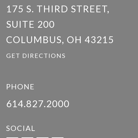
175 S. THIRD STREET,
SUITE 200
COLUMBUS, OH 43215
GET DIRECTIONS
PHONE
614.827.2000
SOCIAL