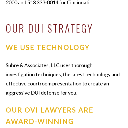
2000 and 513 333-0014 for Cincinnati.
OUR DUI STRATEGY
WE USE TECHNOLOGY
Suhre & Associates, LLC uses thorough
investigation techniques, the latest technology and
effective courtroom presentation to create an
aggressive DUI defense for you.
OUR OVI LAWYERS ARE
AWARD-WINNING