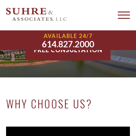
About Suhre & Associates, LLC
AVAILABLE 24/7
614.827.2000
FREE CONSULTATION
WHY CHOOSE US?