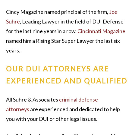
Cincy Magazine named principal of the firm,
Joe
Suhre
, Leading Lawyer in the field of DUI Defense
for the last nine years in a row.
Cincinnati Magazine
named him a Rising Star Super Lawyer the last six
years.
OUR DUI ATTORNEYS ARE
EXPERIENCED AND QUALIFIED
All Suhre & Associates
criminal defense
attorneys
are experienced and dedicated to help
you with your DUI or other legal issues.