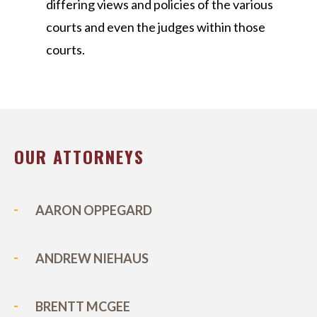
differing views and policies of the various
courts and even the judges within those
courts.
OUR ATTORNEYS
AARON OPPEGARD
ANDREW NIEHAUS
BRENTT MCGEE