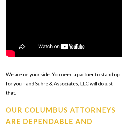
We are on your side. You need a partner to stand up
for you – and Suhre & Associates, LLC will do just
that.
OUR COLUMBUS ATTORNEYS
ARE DEPENDABLE AND