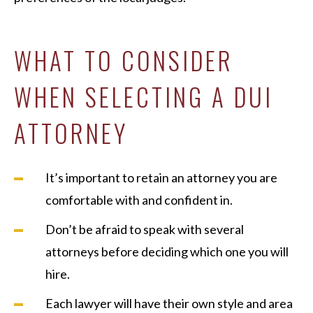
WHAT TO CONSIDER
WHEN SELECTING A DUI
ATTORNEY
It’s important to retain an attorney you are
comfortable with and confident in.
Don’t be afraid to speak with several
attorneys before deciding which one you will
hire.
Each lawyer will have their own style and area