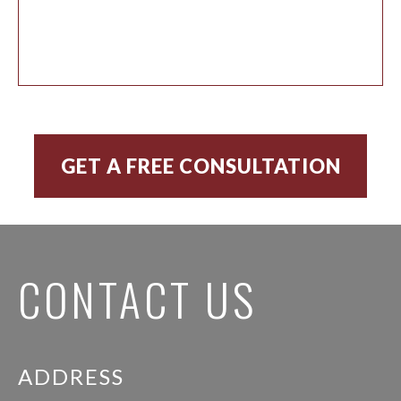
CONTACT US
ADDRESS