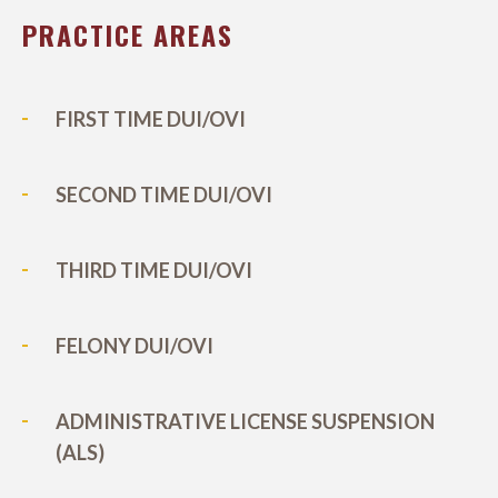
PRACTICE AREAS
FIRST TIME DUI/OVI
SECOND TIME DUI/OVI
THIRD TIME DUI/OVI
FELONY DUI/OVI
ADMINISTRATIVE LICENSE SUSPENSION
(ALS)