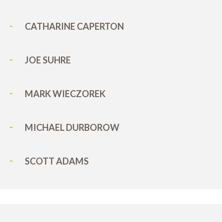
CATHARINE CAPERTON
JOE SUHRE
MARK WIECZOREK
MICHAEL DURBOROW
SCOTT ADAMS