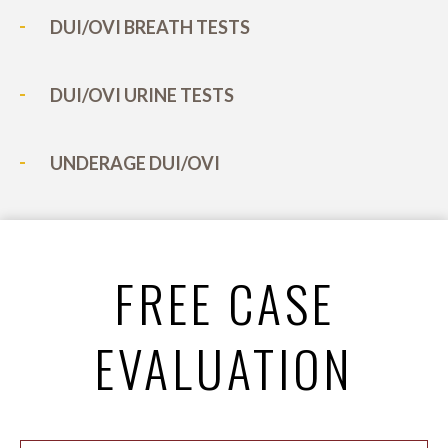
DUI/OVI BREATH TESTS
DUI/OVI URINE TESTS
UNDERAGE DUI/OVI
FREE CASE
EVALUATION