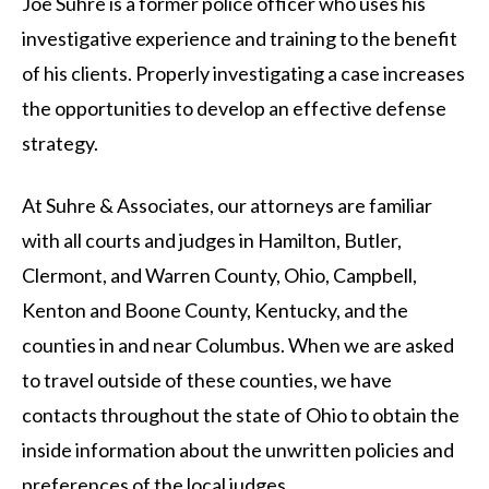
Joe Suhre is a former police officer who uses his
investigative experience and training to the benefit
of his clients. Properly investigating a case increases
the opportunities to develop an effective defense
strategy.
At Suhre & Associates, our attorneys are familiar
with all courts and judges in Hamilton, Butler,
Clermont, and Warren County, Ohio, Campbell,
Kenton and Boone County, Kentucky, and the
counties in and near Columbus. When we are asked
to travel outside of these counties, we have
contacts throughout the state of Ohio to obtain the
inside information about the unwritten policies and
preferences of the local judges.