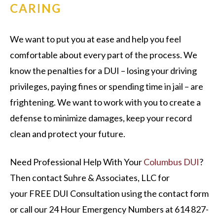
CARING
We want to put you at ease and help you feel
comfortable about every part of the process. We
know the penalties for a DUI – losing your driving
privileges, paying fines or spending time in jail – are
frightening. We want to work with you to create a
defense to minimize damages, keep your record
clean and protect your future.
Need Professional Help With Your
Columbus DUI
?
Then contact Suhre & Associates, LLC for
your
FREE DUI Consultation
using the contact form
or call our 24 Hour Emergency Numbers at 614 827-