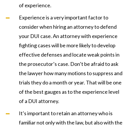
of experience.
Experience is a very important factor to
consider when hiring an attorney to defend
your DUI case. An attorney with experience
fighting cases will be more likely to develop
effective defenses and locate weak points in
the prosecutor’s case. Don’t be afraid to ask
the lawyer how many motions to suppress and
trials they do a month or year. That will be one
of the best gauges as to the experience level
of a DUI attorney.
It’s important to retain an attorney who is
familiar not only with the law, but also with the