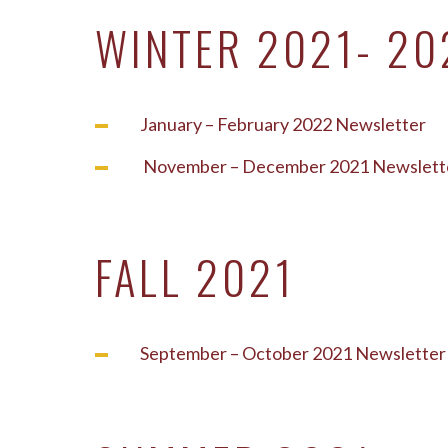
WINTER 2021- 20
January – February 2022 Newsletter
November – December 2021 Newslett
FALL 2021
September – October 2021 Newsletter