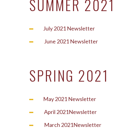
SUMMER 2021
July 2021 Newsletter
June 2021 Newsletter
SPRING 2021
May 2021 Newsletter
April 2021Newsletter
March 2021Newsletter