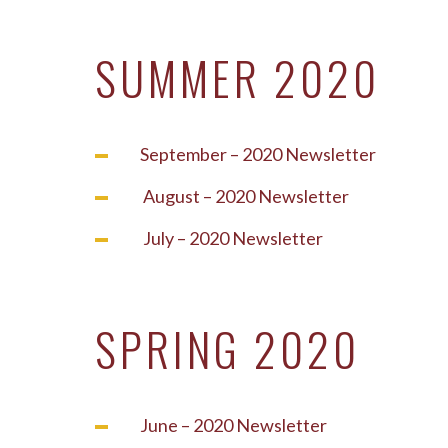
SUMMER 2020
September – 2020 Newsletter
August – 2020 Newsletter
July – 2020 Newsletter
SPRING 2020
June – 2020 Newsletter