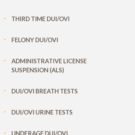
THIRD TIME DUI/OVI
FELONY DUI/OVI
ADMINISTRATIVE LICENSE
SUSPENSION (ALS)
DUI/OVI BREATH TESTS
DUI/OVI URINE TESTS
UNDERAGE DUI/OVI