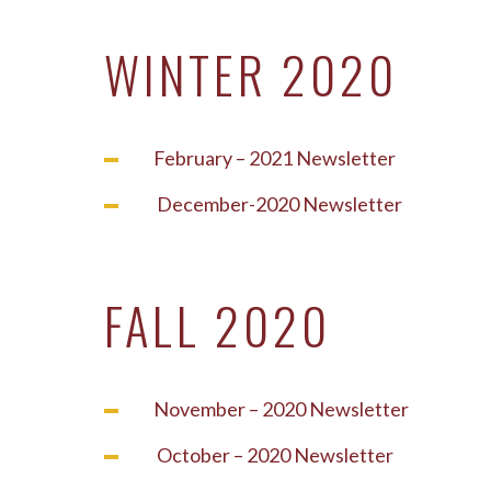
WINTER 2020
February – 2021 Newsletter
December-2020 Newsletter
FALL 2020
November – 2020 Newsletter
October – 2020 Newsletter