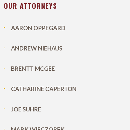
T
OUR ATTORNEYS
 OF A DUI
AARON OPPEGARD
ANDREW NIEHAUS
BRENTT MCGEE
CATHARINE CAPERTON
JOE SUHRE
MARK WIECZOREK