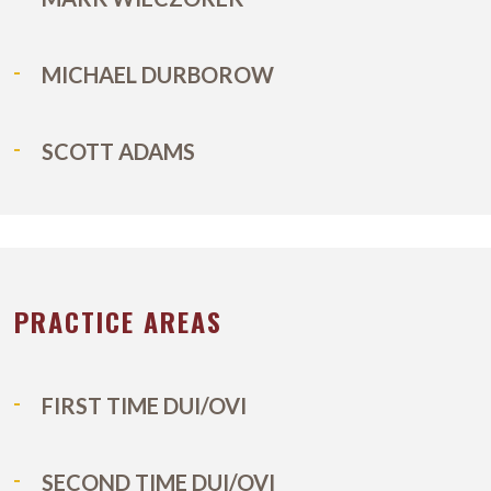
MICHAEL DURBOROW
SCOTT ADAMS
PRACTICE AREAS
FIRST TIME DUI/OVI
SECOND TIME DUI/OVI