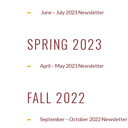
June – July 2023 Newsletter
SPRING 2023
April – May 2023 Newsletter
FALL 2022
September – October 2022 Newsletter