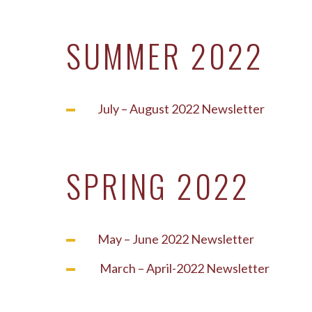
SUMMER 2022
July – August 2022 Newsletter
SPRING 2022
May – June 2022 Newsletter
March – April-2022 Newsletter