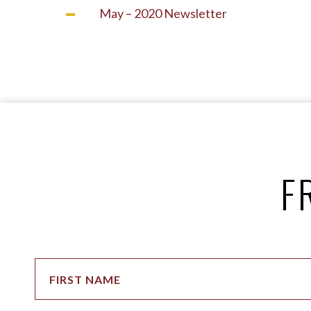
May – 2020 Newsletter
F