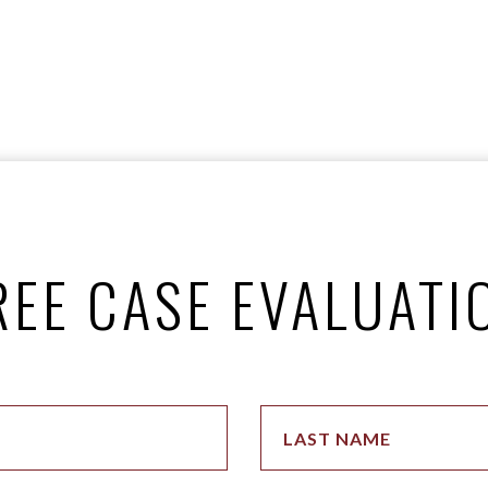
REE CASE EVALUATI