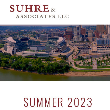
SUMMER 2023