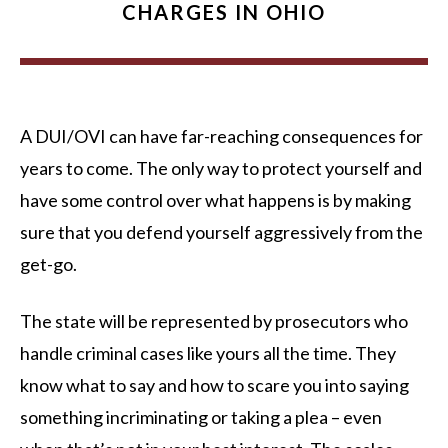
CHARGES IN OHIO
A DUI/OVI can have far-reaching consequences for
years to come. The only way to protect yourself and
have some control over what happens is by making
sure that you defend yourself aggressively from the
get-go.
The state will be represented by prosecutors who
handle criminal cases like yours all the time. They
know what to say and how to scare you into saying
something incriminating or taking a plea – even