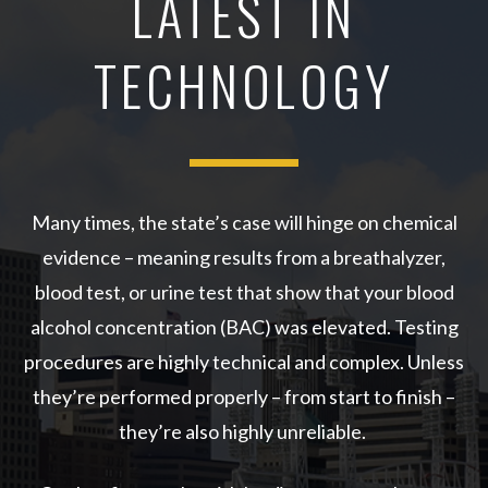
LATEST IN
TECHNOLOGY
Many times, the state’s case will hinge on chemical
evidence – meaning results from a breathalyzer,
blood test, or urine test that show that your blood
alcohol concentration (BAC) was elevated. Testing
procedures are highly technical and complex. Unless
they’re performed properly – from start to finish –
they’re also highly unreliable.