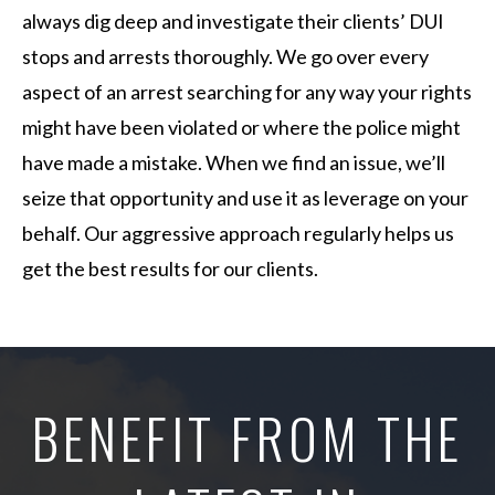
always dig deep and investigate their clients’ DUI
stops and arrests thoroughly. We go over every
aspect of an arrest searching for any way your rights
might have been violated or where the police might
have made a mistake. When we find an issue, we’ll
seize that opportunity and use it as leverage on your
behalf. Our aggressive approach regularly helps us
get the best results for our clients.
BENEFIT FROM THE