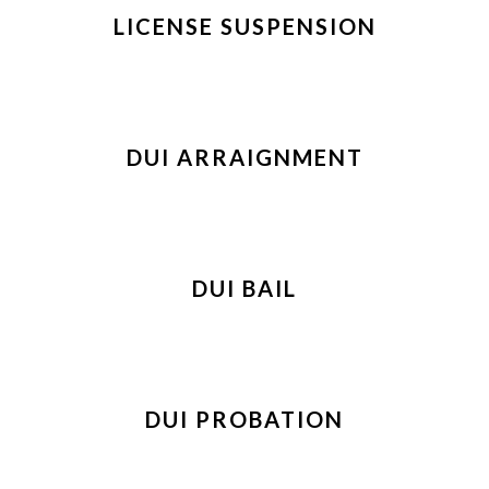
LICENSE SUSPENSION
DUI ARRAIGNMENT
DUI BAIL
DUI PROBATION