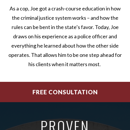
As a cop, Joe got a crash-course education in how
the criminal justice system works – and how the
rules can be bent in the state’s favor. Today, Joe
draws on his experience as a police officer and
everything he learned about how the other side
operates. That allows him to be one step ahead for
his clients when it matters most.
FREE CONSULTATION
PROVEN