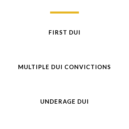
FIRST DUI
MULTIPLE DUI CONVICTIONS
UNDERAGE DUI