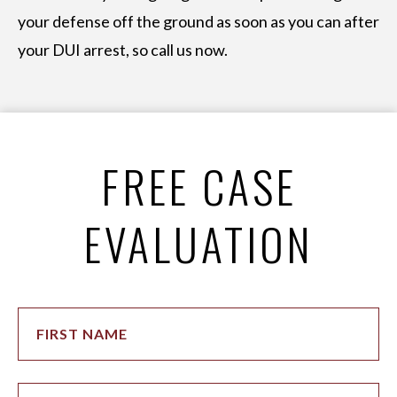
your defense off the ground as soon as you can after
your DUI arrest, so call us now.
FREE CASE
EVALUATION