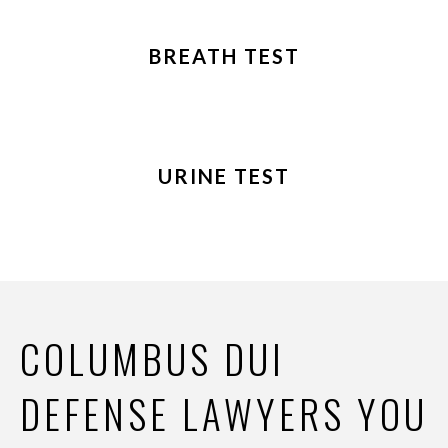
BREATH TEST
URINE TEST
COLUMBUS DUI
DEFENSE LAWYERS YOU