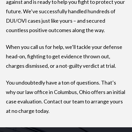
against and is ready to help you fight to protect your
future. We’ve successfully handled hundreds of
DUI/OVI cases just like yours – and secured
countless positive outcomes along the way.
When you call us for help, we’ll tackle your defense
head-on, fighting to get evidence thrown out,
charges dismissed, or a not-guilty verdict at trial.
You undoubtedly have a ton of questions. That’s
why our law office in Columbus, Ohio offers an initial
case evaluation. Contact our team to arrange yours
at no charge today.