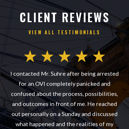
CLIENT REVIEWS
VIEW ALL TESTIMONIALS
th
I contacted Mr. Suhre after being arrested
for an OVI completely panicked and
.
confused about the process, possibilities,
d
and outcomes in front of me. He reached
out personally on a Sunday and discussed
n
what happened and the realities of my