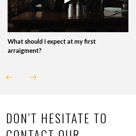
What should I expect at my first
arraigment?
DON’T HESITATE TO
CONTACT OUR