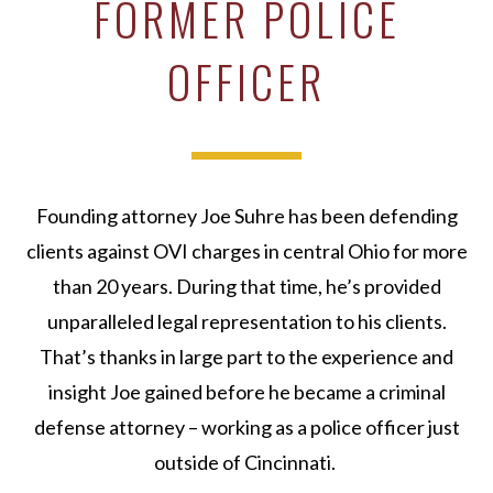
FORMER POLICE
OFFICER
Founding attorney Joe Suhre has been defending
clients against OVI charges in central Ohio for more
than 20 years. During that time, he’s provided
unparalleled legal representation to his clients.
That’s thanks in large part to the experience and
insight Joe gained before he became a criminal
defense attorney – working as a police officer just
outside of Cincinnati.