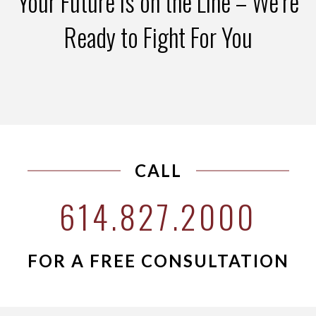
Your Future is on the Line – We’re
Ready to Fight For You
CALL
614.827.2000
FOR A FREE CONSULTATION