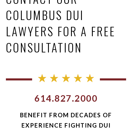
COLUMBUS DUI
LAWYERS FOR A FREE
CONSULTATION
614.827.2000
BENEFIT FROM DECADES OF
EXPERIENCE FIGHTING DUI