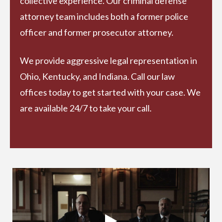
collective experience. Our criminal defense
attorney team includes both a former police
officer and former prosecutor attorney.
We provide aggressive legal representation in
Ohio, Kentucky, and Indiana. Call our law
offices today to get started with your case. We
are available 24/7 to take your call.