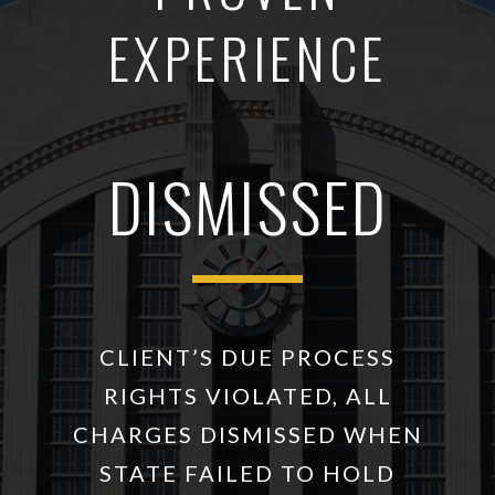
EXPERIENCE
DISMISSED
CLIENT’S DUE PROCESS
RIGHTS VIOLATED, ALL
CHARGES DISMISSED WHEN
STATE FAILED TO HOLD