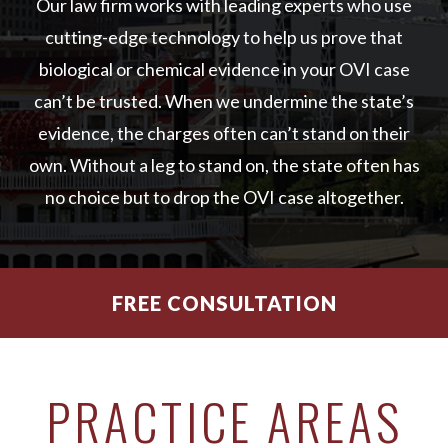
Our law firm works with leading experts who use
cutting-edge technology to help us prove that
biological or chemical evidence in your OVI case
can’t be trusted. When we undermine the state’s
evidence, the charges often can’t stand on their
own. Without a leg to stand on, the state often has
no choice but to drop the OVI case altogether.
FREE CONSULTATION
PRACTICE AREAS