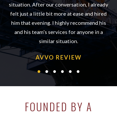
situation. After our conversation, I already
felt just a little bit more at ease and hired
him that evening. I highly recommend his
 3
and his team’s services for anyone in a
similar situation.
AVVO REVIEW
FOUNDED BY A