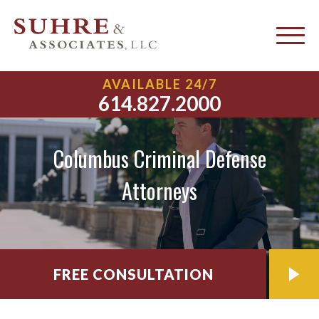
AVAILABLE 24/7
614.827.2000
Columbus Criminal Defense
Attorneys
FREE CONSULTATION