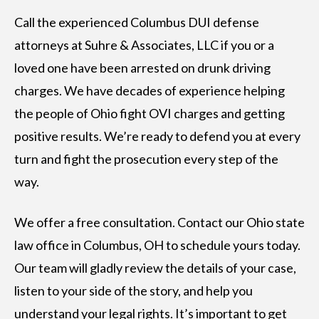
Call the experienced Columbus DUI defense
attorneys at Suhre & Associates, LLC if you or a
loved one have been arrested on drunk driving
charges. We have decades of experience helping
the people of Ohio fight OVI charges and getting
positive results. We’re ready to defend you at every
turn and fight the prosecution every step of the
way.
We offer a free consultation. Contact our Ohio state
law office in Columbus, OH to schedule yours today.
Our team will gladly review the details of your case,
listen to your side of the story, and help you
understand your legal rights. It’s important to get