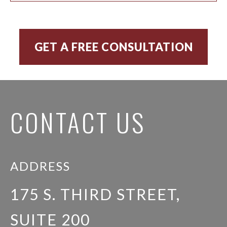
CONTACT US
ADDRESS
175 S. THIRD STREET,
SUITE 200