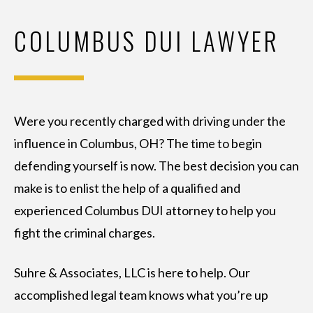
COLUMBUS DUI LAWYER
Were you recently charged with driving under the
influence in Columbus, OH? The time to begin
defending yourself is now. The best decision you can
make is to enlist the help of a qualified and
experienced Columbus DUI attorney to help you
fight the criminal charges.
Suhre & Associates, LLC is here to help. Our
accomplished legal team knows what you’re up