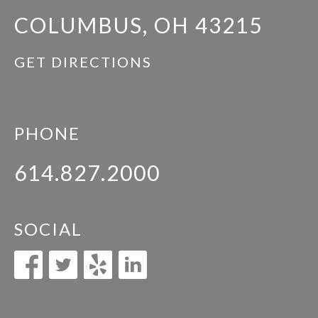
COLUMBUS, OH 43215
GET DIRECTIONS
PHONE
614.827.2000
SOCIAL