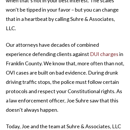
when that’s not in your best interest. The scales
won’t be tipped in your favor – but you can change
that in a heartbeat by calling Suhre & Associates,
LLC.
Our attorneys have decades of combined
experience defending clients against
DUI charges
in
Franklin County. We know that, more often than not,
OVI cases are built on bad evidence. During drunk
driving traffic stops, the police must follow certain
protocols and respect your Constitutional rights. As
a law enforcement officer, Joe Suhre saw that this
doesn’t always happen.
Today, Joe and the team at Suhre & Associates, LLC