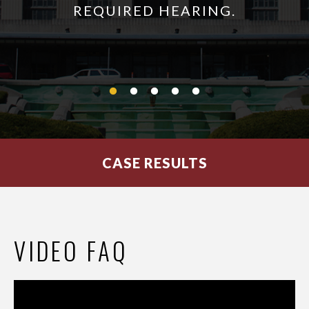
REQUIRED HEARING.
CASE RESULTS
VIDEO FAQ