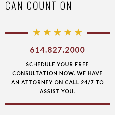
CAN COUNT ON
614.827.2000
SCHEDULE YOUR FREE
CONSULTATION NOW. WE HAVE
AN ATTORNEY ON CALL 24/7 TO
ASSIST YOU.