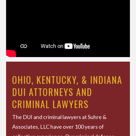
OHIO, KENTUCKY, & INDIANA
DUI ATTORNEYS AND
CRIMINAL LAWYERS
The DUI and criminal lawyers at Suhre &
Associates, LLC have over 100 years of