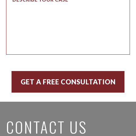
CONTACT US