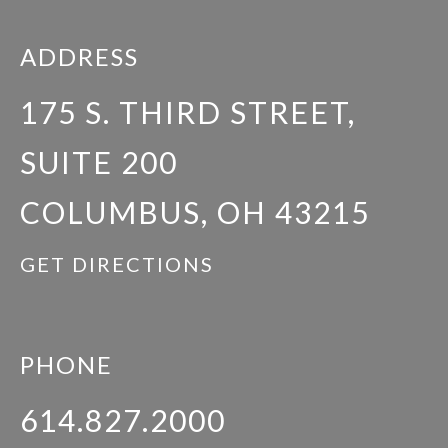
ADDRESS
175 S. THIRD STREET,
SUITE 200
COLUMBUS, OH 43215
GET DIRECTIONS
PHONE
614.827.2000