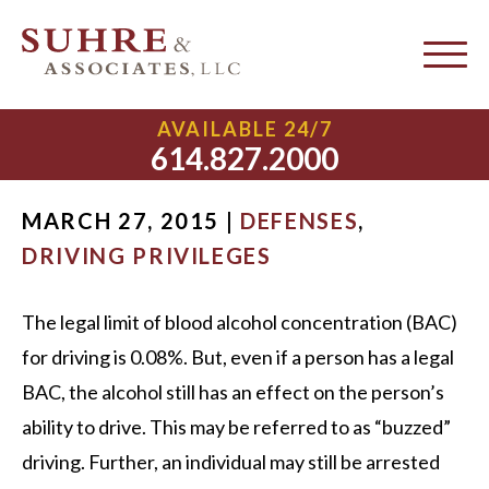
Driving While Under the
Legal Limit
AVAILABLE 24/7
614.827.2000
MARCH 27, 2015 |
DEFENSES
,
DRIVING PRIVILEGES
The legal limit of blood alcohol concentration (BAC)
for driving is 0.08%. But, even if a person has a legal
BAC, the alcohol still has an effect on the person’s
ability to drive. This may be referred to as “buzzed”
driving. Further, an individual may still be arrested