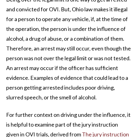
and convicted for OVI. But, Ohio law makes it illegal
for a person to operate any vehicle, if, at the time of
the operation, the person is under the influence of
alcohol, a drug of abuse, or a combination of them.
Therefore, an arrest may still occur, even though the
person was not over the legal limit or was not tested.
An arrest may occur if the officer has sufficient
evidence. Examples of evidence that could lead to a
person getting arrested includes poor driving,
slurred speech, or the smell of alcohol.
For further context on driving under the influence, it
is helpful to examine part of the jury instruction
given in OVI trials, derived from
The jury instruction