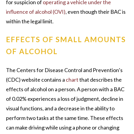
for suspicion of
operating a vehicle under the
influence of alcohol (OVI)
, even though their BAC is
within the legal limit.
EFFECTS OF SMALL AMOUNTS
OF ALCOHOL
The Centers for Disease Control and Prevention’s
(CDC) website contains a
chart
that describes the
effects of alcohol on a person. A person with a BAC
of 0.02% experiences a loss of judgment, decline in
visual functions, and a decrease in the ability to
perform two tasks at the same time. These effects
can make driving while using a phone or changing