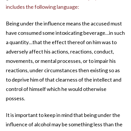
includes the following language:
Being under the influence means the accused must
have consumed some intoxicating beverage…in such
a quantity…that the effect thereof on him was to
adversely affect his actions, reactions, conduct,
movements, or mental processes, or to impair his
reactions, under circumstances then existing so as
to deprive him of that clearness of the intellect and
control of himself which he would otherwise
possess.
It is important to keep in mind that being under the
influence of alcohol may be something less than the