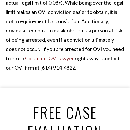
actual legal limit of 0.08%. While being over the legal
limit makes an OVI conviction easier to obtain, it is
not a requirement for conviction. Additionally,
driving after consuming alcohol puts a person at risk
of being arrested, even if a conviction ultimately
does not occur. If you are arrested for OVI you need
to hire a
Columbus OVI lawyer
right away. Contact
our OVI firm at (614) 914-4822.
FREE CASE