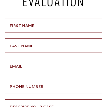
EVALUATION