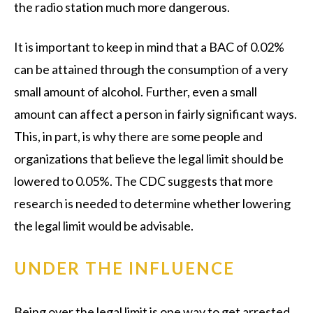
the radio station much more dangerous.
It is important to keep in mind that a BAC of 0.02%
can be attained through the consumption of a very
small amount of alcohol. Further, even a small
amount can affect a person in fairly significant ways.
This, in part, is why there are some people and
organizations that believe the legal limit should be
lowered to 0.05%. The CDC suggests that more
research is needed to determine whether lowering
the legal limit would be advisable.
UNDER THE INFLUENCE
Being over the legal limit is one way to get arrested