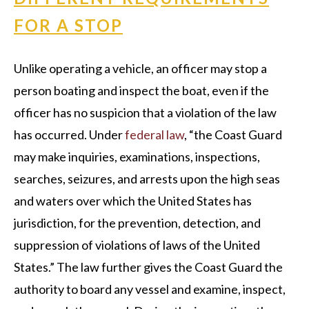
FOR A STOP
Unlike operating a vehicle, an officer may stop a
person boating and inspect the boat, even if the
officer has no suspicion that a violation of the law
has occurred. Under
federal law
, “the Coast Guard
may make inquiries, examinations, inspections,
searches, seizures, and arrests upon the high seas
and waters over which the United States has
jurisdiction, for the prevention, detection, and
suppression of violations of laws of the United
States.” The law further gives the Coast Guard the
authority to board any vessel and examine, inspect,