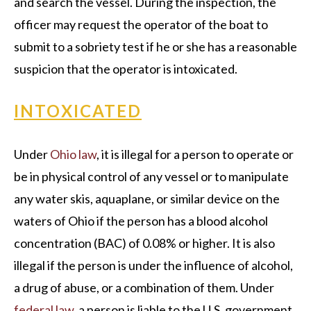
and search the vessel. During the inspection, the
officer may request the operator of the boat to
submit to a sobriety test if he or she has a reasonable
suspicion that the operator is intoxicated.
INTOXICATED
Under
Ohio law
, it is illegal for a person to operate or
be in physical control of any vessel or to manipulate
any water skis, aquaplane, or similar device on the
waters of Ohio if the person has a blood alcohol
concentration (BAC) of 0.08% or higher. It is also
illegal if the person is under the influence of alcohol,
a drug of abuse, or a combination of them. Under
federal law
, a person is liable to the U.S. government