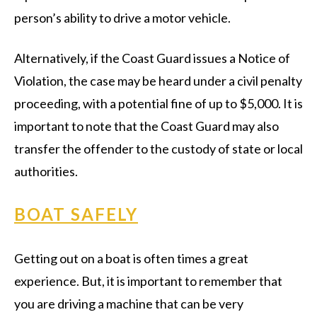
person’s ability to drive a motor vehicle.
Alternatively, if the Coast Guard issues a Notice of
Violation, the case may be heard under a civil penalty
proceeding, with a potential fine of up to $5,000. It is
important to note that the Coast Guard may also
transfer the offender to the custody of state or local
authorities.
BOAT SAFELY
Getting out on a boat is often times a great
experience. But, it is important to remember that
you are driving a machine that can be very