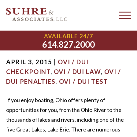
Boating Under the
Influence of Alcohol
AVAILABLE 24/7
614.827.2000
APRIL 3, 2015 |
OVI / DUI
CHECKPOINT
,
OVI / DUI LAW
,
OVI /
DUI PENALTIES
,
OVI / DUI TEST
If you enjoy boating, Ohio offers plenty of
opportunities for you, from the Ohio River to the
thousands of lakes and rivers, including one of the
five Great Lakes, Lake Erie. There are numerous