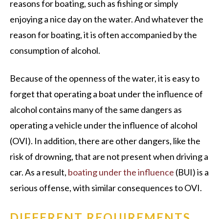
reasons for boating, such as fishing or simply
enjoying a nice day on the water. And whatever the
reason for boating, it is often accompanied by the
consumption of alcohol.
Because of the openness of the water, it is easy to
forget that operating a boat under the influence of
alcohol contains many of the same dangers as
operating a vehicle under the influence of alcohol
(OVI). In addition, there are other dangers, like the
risk of drowning, that are not present when driving a
car. As a result,
boating under the influence
(BUI) is a
serious offense, with similar consequences to OVI.
DIFFERENT REQUIREMENTS