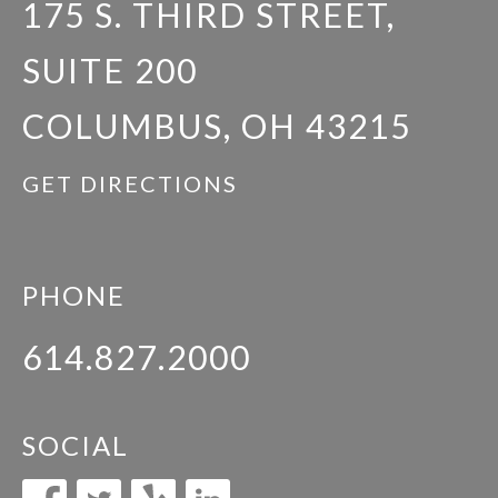
175 S. THIRD STREET,
SUITE 200
COLUMBUS, OH 43215
GET DIRECTIONS
PHONE
614.827.2000
SOCIAL