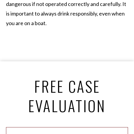
dangerous if not operated correctly and carefully. It
is important to always drink responsibly, even when
you are on a boat.
FREE CASE
EVALUATION