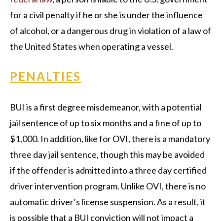
for a civil penalty if he or she is under the influence
of alcohol, or a dangerous drug in violation of a law of
the United States when operating a vessel.
PENALTIES
BUI is a first degree misdemeanor, with a potential
jail sentence of up to six months and a fine of up to
$1,000. In addition, like for OVI, there is a mandatory
three day jail sentence, though this may be avoided
if the offender is admitted into a three day certified
driver intervention program. Unlike OVI, there is no
automatic driver’s license suspension. As a result, it
is possible that a BUI conviction will not impact a