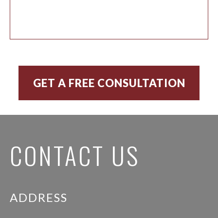
CONTACT US
ADDRESS