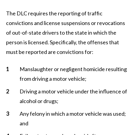
The DLC requires the reporting of traffic
convictions and license suspensions or revocations
of out-of-state drivers to the state in which the
person is licensed. Specifically, the offenses that
must be reported are convictions for:
Manslaughter or negligent homicide resulting
from driving a motor vehicle;
Driving a motor vehicle under the influence of
alcohol or drugs;
Any felony in which a motor vehicle was used;
and