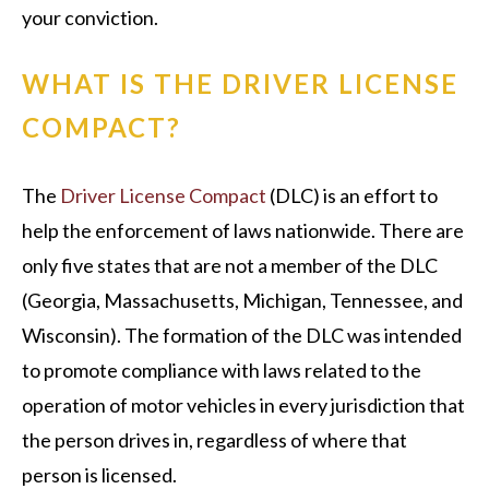
your conviction.
WHAT IS THE DRIVER LICENSE
COMPACT?
The
Driver License Compact
(DLC) is an effort to
help the enforcement of laws nationwide. There are
only five states that are not a member of the DLC
(Georgia, Massachusetts, Michigan, Tennessee, and
Wisconsin). The formation of the DLC was intended
to promote compliance with laws related to the
operation of motor vehicles in every jurisdiction that
the person drives in, regardless of where that
person is licensed.