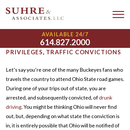
Driver License Compact
AVAILABLE 24/7
614.827.2000
MARCH 13, 2015 |
DRIVING
PRIVILEGES
,
TRAFFIC CONVICTIONS
Let’s say you’re one of the many Buckeyes fans who
travels the country to attend Ohio State road games.
During one of your trips out of state, you are
arrested, and subsequently convicted, of
drunk
driving
. You might be thinking Ohio will never find
out, but, depending on what state the conviction is
in, it is entirely possible that Ohio will be notified of