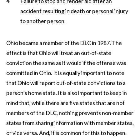
Failure to stop and render aid after an
accident resulting in death or personal injury
to another person.
Ohio became a member of the DLC in 1987. The
effect is that Ohio will treat an out-of-state
conviction the same as it would if the offense was
committed in Ohio. It is equally important to note
that Ohio will report out-of-state convictions to a
person’s home state. It is also important to keep in
mind that, while there are five states that are not
members of the DLC, nothing prevents non-member
states from sharing information with member states,
or vice versa. And, it is common for this to happen.