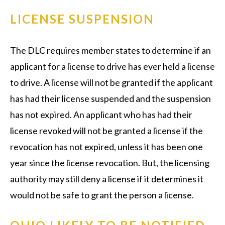
LICENSE SUSPENSION
The DLC requires member states to determine if an
applicant for a license to drive has ever held a license
to drive. A license will not be granted if the applicant
has had their license suspended and the suspension
has not expired. An applicant who has had their
license revoked will not be granted a license if the
revocation has not expired, unless it has been one
year since the license revocation. But, the licensing
authority may still deny a license if it determines it
would not be safe to grant the person a license.