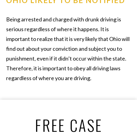
OHIO LIKELY TO BE NOTIFIED
Being arrested and charged with drunk driving is
serious regardless of where it happens. It is
important to realize that it is very likely that Ohio will
find out about your conviction and subject you to
punishment, even if it didn’t occur within the state.
Therefore, it is important to obey all driving laws
regardless of where you are driving.
FREE CASE