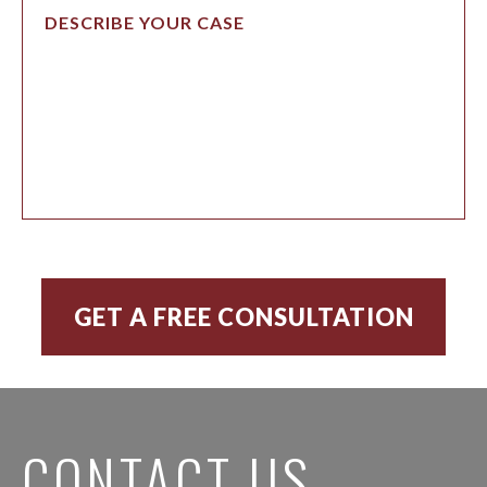
CONTACT US