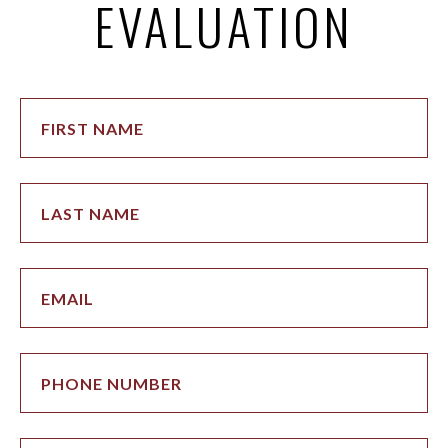
EVALUATION