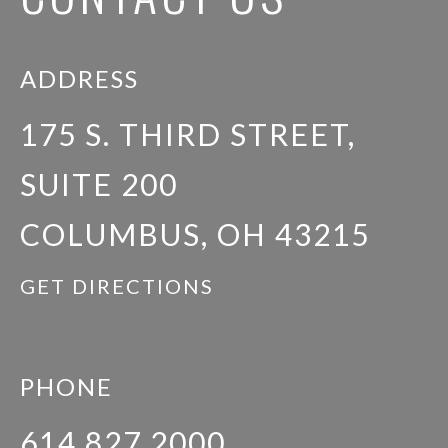
ADDRESS
175 S. THIRD STREET,
SUITE 200
COLUMBUS, OH 43215
GET DIRECTIONS
PHONE
614.827.2000