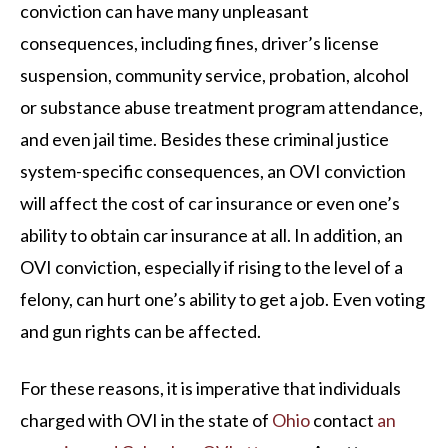
conviction can have many unpleasant
consequences, including fines, driver’s license
suspension, community service, probation, alcohol
or substance abuse treatment program attendance,
and even jail time. Besides these criminal justice
system-specific consequences, an OVI conviction
will affect the cost of car insurance or even one’s
ability to obtain car insurance at all. In addition, an
OVI conviction, especially if rising to the level of a
felony, can hurt one’s ability to get a job. Even voting
and gun rights can be affected.
For these reasons, it is imperative that individuals
charged with OVI in the state of
Ohio
contact
an