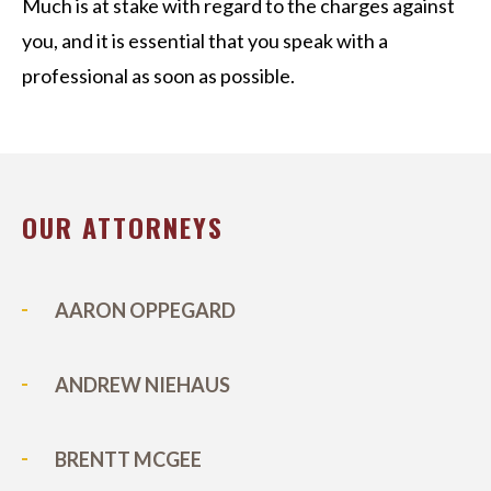
Much is at stake with regard to the charges against
you, and it is essential that you speak with a
professional as soon as possible.
OUR ATTORNEYS
AARON OPPEGARD
ANDREW NIEHAUS
BRENTT MCGEE