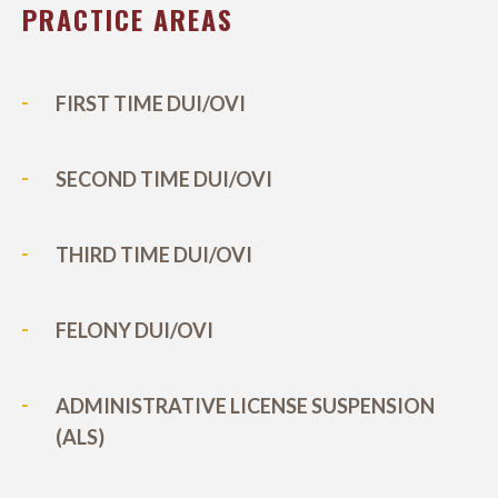
PRACTICE AREAS
FIRST TIME DUI/OVI
SECOND TIME DUI/OVI
THIRD TIME DUI/OVI
FELONY DUI/OVI
ADMINISTRATIVE LICENSE SUSPENSION
(ALS)