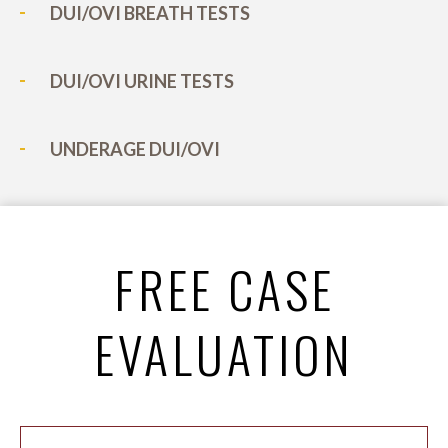
DUI/OVI BREATH TESTS
DUI/OVI URINE TESTS
UNDERAGE DUI/OVI
FREE CASE
EVALUATION