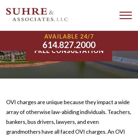
Columbus OVI Attorney
AVAILABLE 24/7
614.827.2000
FREE CONSULTATION
OVI charges are unique because they impact a wide
array of otherwise law-abiding individuals. Teachers,
bankers, bus drivers, lawyers, and even
grandmothers have all faced OVI charges. An OVI