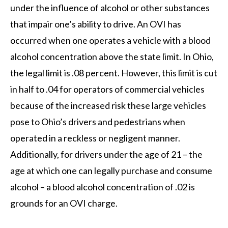
under the influence of alcohol or other substances
that impair one’s ability to drive. An OVI has
occurred when one operates a vehicle with a blood
alcohol concentration above the state limit. In Ohio,
the legal limit is .08 percent. However, this limit is cut
in half to .04 for operators of commercial vehicles
because of the increased risk these large vehicles
pose to Ohio’s drivers and pedestrians when
operated in a reckless or negligent manner.
Additionally, for drivers under the age of 21 – the
age at which one can legally purchase and consume
alcohol – a blood alcohol concentration of .02 is
grounds for an OVI charge.