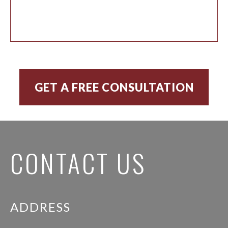
CONTACT US
ADDRESS