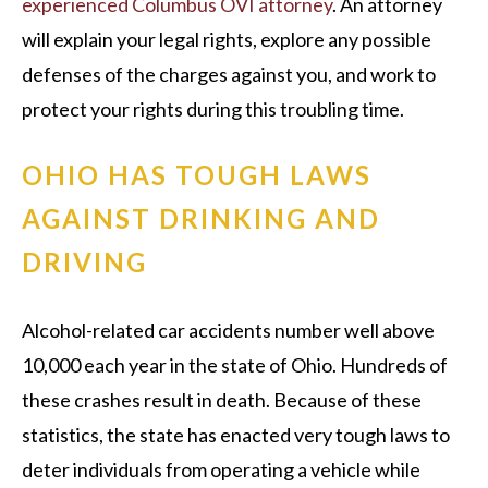
experienced Columbus OVI attorney
. An attorney
will explain your legal rights, explore any possible
defenses of the charges against you, and work to
protect your rights during this troubling time.
OHIO HAS TOUGH LAWS
AGAINST DRINKING AND
DRIVING
Alcohol-related car accidents number well above
10,000 each year in the state of Ohio. Hundreds of
these crashes result in death. Because of these
statistics, the state has enacted very tough laws to
deter individuals from operating a vehicle while