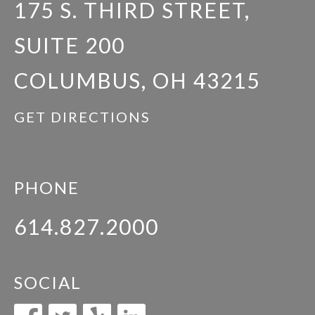
175 S. THIRD STREET,
SUITE 200
COLUMBUS, OH 43215
GET DIRECTIONS
PHONE
614.827.2000
SOCIAL