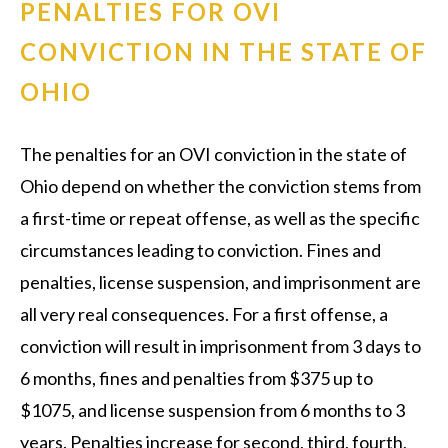
PENALTIES FOR OVI
CONVICTION IN THE STATE OF
OHIO
The penalties for an OVI conviction in the state of
Ohio depend on whether the conviction stems from
a first-time or repeat offense, as well as the specific
circumstances leading to conviction. Fines and
penalties, license suspension, and imprisonment are
all very real consequences. For a first offense, a
conviction will result in imprisonment from 3 days to
6 months, fines and penalties from $375 up to
$1075, and license suspension from 6 months to 3
years. Penalties increase for second, third, fourth,