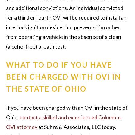
and additional convictions. An individual convicted
for a third or fourth OVI will be required to install an
interlock ignition device that prevents him or her
from operating a vehicle in the absence of a clean
(alcohol free) breath test.
WHAT TO DO IF YOU HAVE
BEEN CHARGED WITH OVI IN
THE STATE OF OHIO
If you have been charged with an OVI in the state of
Ohio,
contact a skilled and experienced Columbus
OVI attorney
at Suhre & Associates, LLC today.