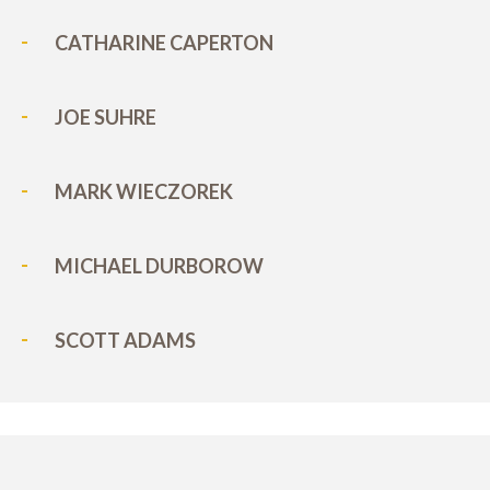
CATHARINE CAPERTON
JOE SUHRE
MARK WIECZOREK
MICHAEL DURBOROW
SCOTT ADAMS